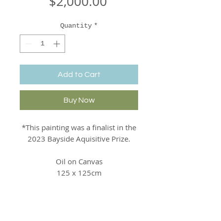
Price
$2,000.00
Quantity
*
Add to Cart
Buy Now
*This painting was a finalist in the
2023 Bayside Aquisitive Prize.
Oil on Canvas
125 x 125cm