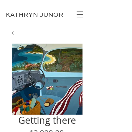
KATHRYN JUNOR
Getting there