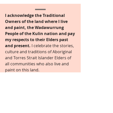
I acknowledge the Traditional
Owners of the land where I live
and paint, the Wadawurrung
People of the Kulin nation and pay
my respects to their Elders past
and present.
I celebrate the stories,
culture and traditions of Aboriginal
and Torres Strait Islander Elders of
all communities who also live and
paint on this land.
Contact Me
Find out more
© 2022 by Kathryn Junor
© Artwork remains the copyright of